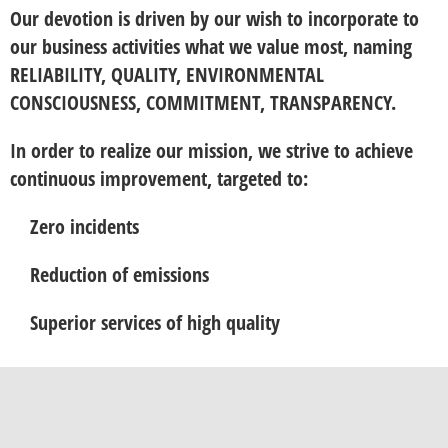
Our devotion is driven by our wish to incorporate to
our business activities what we value most, naming
RELIABILITY, QUALITY, ENVIRONMENTAL
CONSCIOUSNESS, COMMITMENT, TRANSPARENCY.
In order to realize our mission, we strive to achieve
continuous improvement, targeted to:
Zero incidents
Reduction of emissions
Superior services of high quality