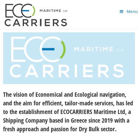
Menu
The vision of Economical and Ecological navigation,
and the aim for efficient, tailor-made services, has led
to the establishment of ECOCARRIERS Maritime Ltd, a
Shipping Company based in Greece since 2019 with a
fresh approach and passion for Dry Bulk sector.