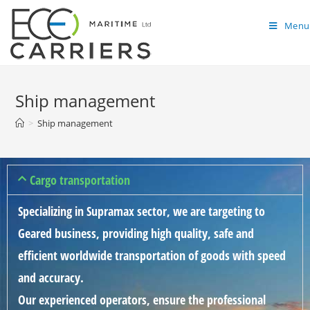
Menu
Ship management
>
Ship management
Cargo transportation
Specializing in Supramax sector, we are targeting to
Geared business, providing high quality, safe and
efficient worldwide transportation of goods with speed
and accuracy.
Our experienced operators, ensure the professional