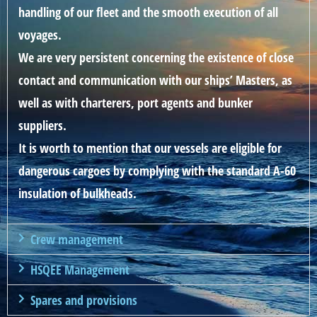
handling of our fleet and the smooth execution of all
voyages.
We are very persistent concerning the existence of close
contact and communication with our ships’ Masters, as
well as with charterers, port agents and bunker
suppliers.
It is worth to mention that our vessels are eligible for
dangerous cargoes by complying with the standard A-60
insulation of bulkheads.
Crew management
HSQEE Management
Spares and provisions